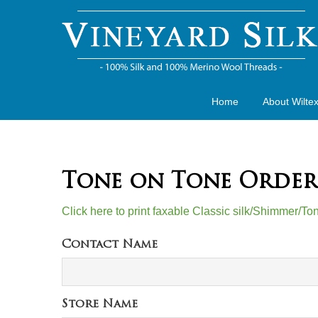
Home
About Wilte
Tone on Tone Order
Click here to print faxable Classic silk/Shimmer/T
Contact Name
Store Name