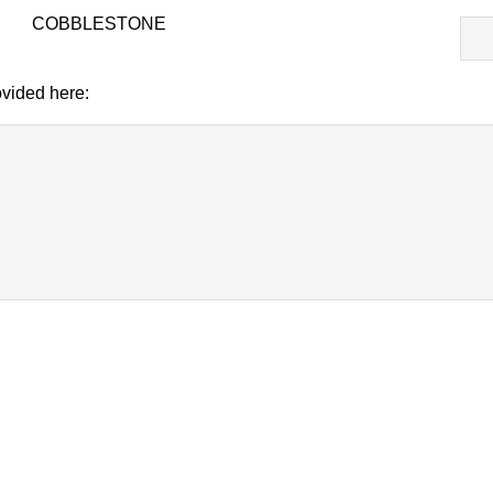
T-
COBBLESTONE
818
CO
vided here: