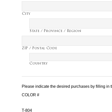
City
State / Province / Region
ZIP / Postal Code
Country
Please indicate the desired purchases by filling in
COLOR #
T-804