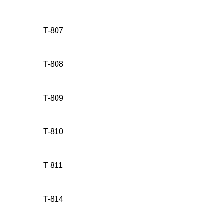
T-807
T-808
T-809
T-810
T-811
T-814