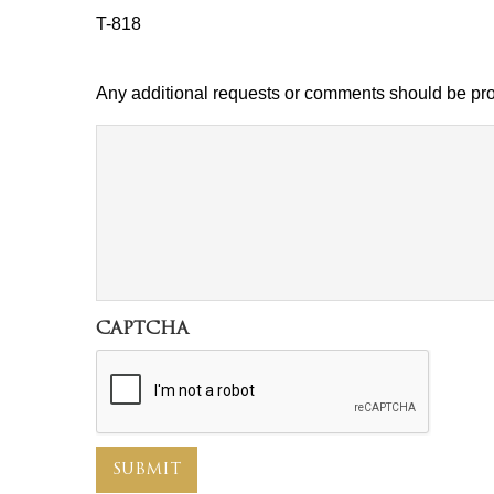
T-818
Any additional requests or comments should be pro
comment
CAPTCHA