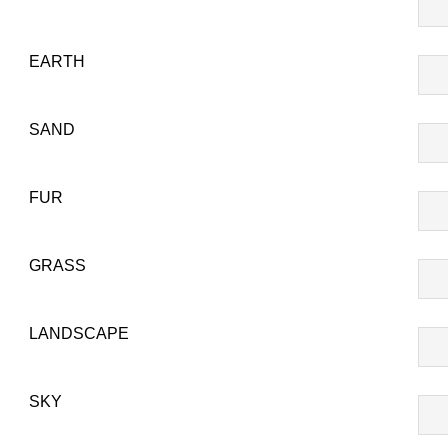
SU
T-
EARTH
807
EA
T-
SAND
808
SA
T-
FUR
809
FU
T-
GRASS
810
GR
T-
LANDSCAPE
811
LA
T-
SKY
814
SK