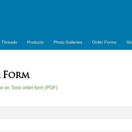
x Threads
Products
Photo Galleries
Order Forms
St
 Form
one on Tone order form (PDF)