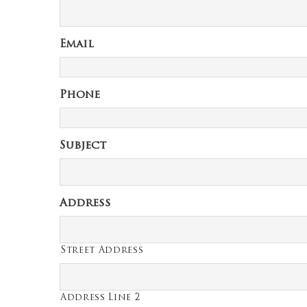
Email
Phone
Subject
Address
Street Address
Address Line 2