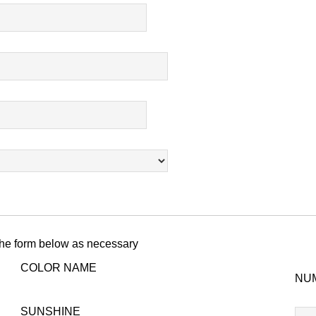
 the form below as necessary
COLOR NAME
NU
T-
SUNSHINE
804