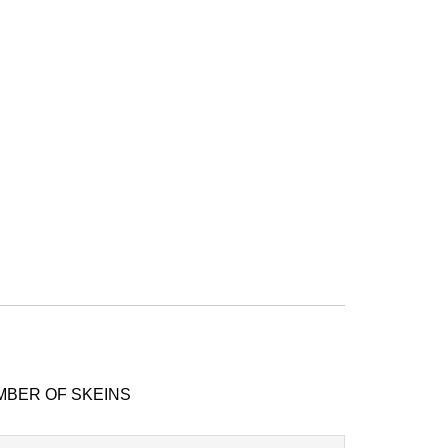
MBER OF SKEINS