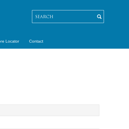
ore Locator
Contact