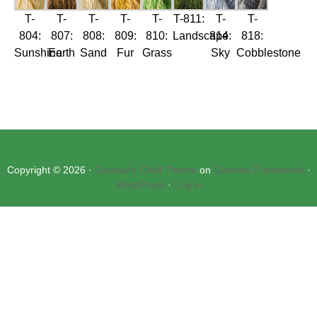
T-
T-
T-
T-
T-
T-811:
T-
T-
804:
807:
808:
809:
810:
Landscape
814:
818:
Sunshine
Earth
Sand
Fur
Grass
Sky
Cobblestone
Copyright © 2026 ·
Outreach Child Theme
on
Genesis Framework
·
WordPress
·
Log in