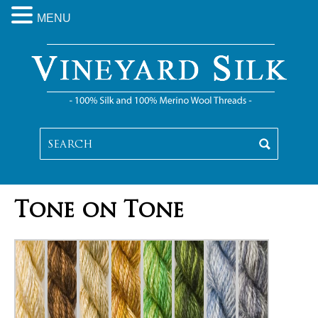
MENU
Tone on Tone