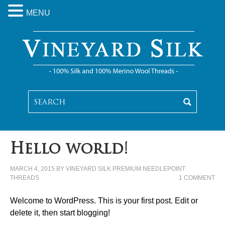
MENU
Hello world!
MARCH 4, 2015
BY
VINEYARD SILK PREMIUM NEEDLEPOINT
THREADS
1 COMMENT
Welcome to WordPress. This is your first post. Edit or
delete it, then start blogging!