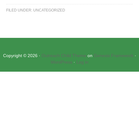
FILED UNDER:
UNCATEGORIZED
Copyright © 2026 ·
Outreach Child Theme
on
Genesis Framework
·
WordPress
·
Log in